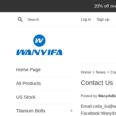
Skip
20% off ov
to
content
Search
Log in
Sign up
Home Page
›
›
Home
News
Co
Contact Us
All Products
Posted by
WanyifaBo
US Stock
Email:celia_liu@w
Titanium Bolts
+
Facebook:Wanyif