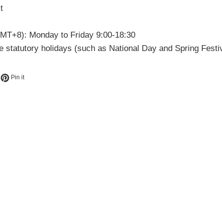
t
MT+8): Monday to Friday 9:00-18:30
 statutory holidays (such as National Day and Spring Festiv
book
eet on Twitter
Pin on Pinterest
Pin it