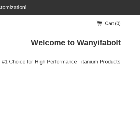
tomization!
Cart (
0
)
Welcome to Wanyifabolt
 #1 Choice for High Performance Titanium Products