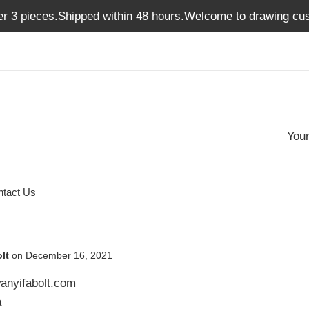
er 3 pieces.Shipped within 48 hours.Welcome to drawing cus
Your
ntact Us
lt
on
December 16, 2021
anyifabolt.com
a