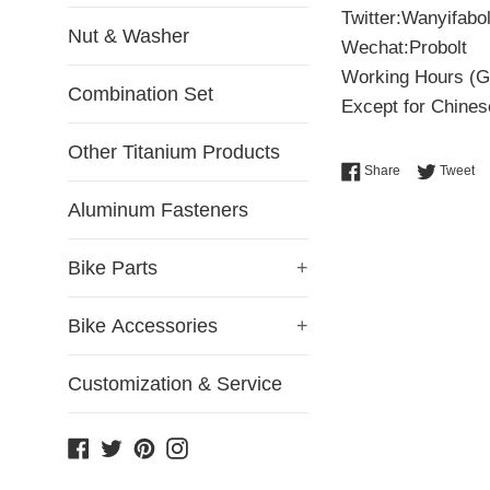
Twitter:Wanyifabol
Nut & Washer
Wechat:Probolt
Working Hours (G
Combination Set
Except for Chinese
Other Titanium Products
Share on Face
Tw
Share
Tweet
Aluminum Fasteners
Bike Parts
+
Bike Accessories
+
Customization & Service
Facebook
Twitter
Pinterest
Instagram