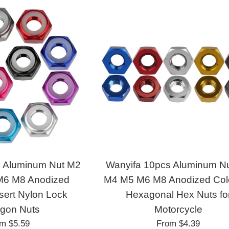
s Aluminum Nut M2
Wanyifa 10pcs Aluminum N
6 M8 Anodized
M4 M5 M6 M8 Anodized Colo
nsert Nylon Lock
Hexagonal Hex Nuts fo
gon Nuts
Motorcycle
om
$5.59
From
$4.39