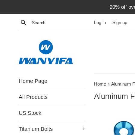
Skip
20% off ov
to
content
Search
Log in
Sign up
Home Page
›
Home
Aluminum F
Aluminum F
All Products
US Stock
Titanium Bolts
+