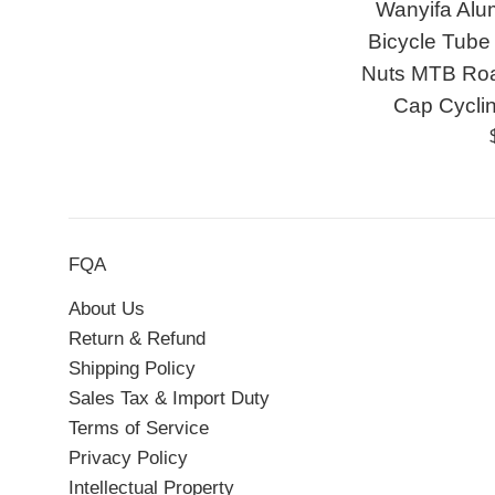
Wanyifa Alu
Bicycle Tube 
Nuts MTB Roa
Cap Cycli
FQA
About Us
Return & Refund
Shipping Policy
Sales Tax & Import Duty
Terms of Service
Privacy Policy
Intellectual Property