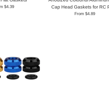
om
$4.39
Cap Head Gaskets for RC 
From
$4.89