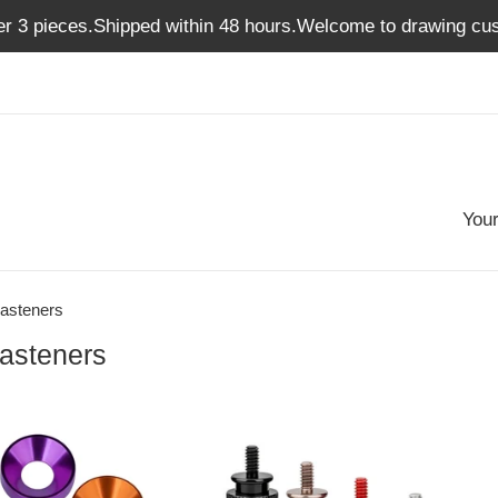
er 3 pieces.Shipped within 48 hours.Welcome to drawing cus
Your
asteners
asteners