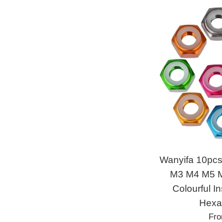
Wanyifa 10pc
M3 M4 M5 M
Colourful I
Hexa
Fr