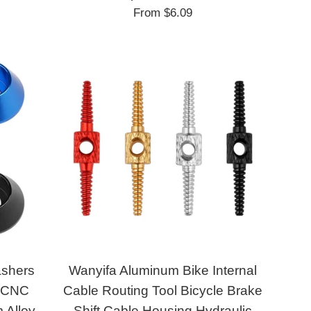
From
$6.09
ashers
Wanyifa Aluminum Bike Internal
 CNC
Cable Routing Tool Bicycle Brake
 Alloy
Shift Cable Housing Hydraulic