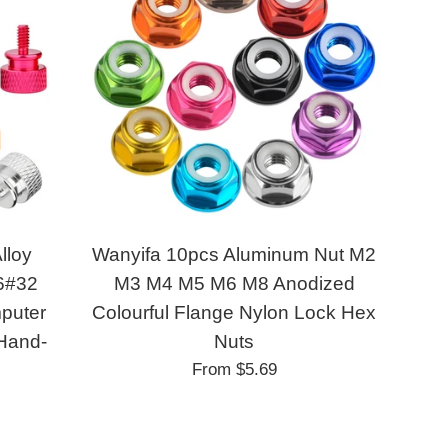
lloy
Wanyifa 10pcs Aluminum Nut M2
6#32
M3 M4 M5 M6 M8 Anodized
puter
Colourful Flange Nylon Lock Hex
 Hand-
Nuts
From
$5.69