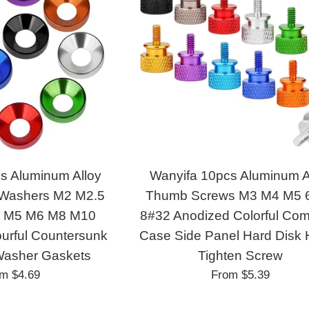
s Aluminum Alloy
Wanyifa 10pcs Aluminum A
 Washers M2 M2.5
Thumb Screws M3 M4 M5 
 M5 M6 M8 M10
8#32 Anodized Colorful Com
urful Countersunk
Case Side Panel Hard Disk
Washer Gaskets
Tighten Screw
om
$4.69
From
$5.39