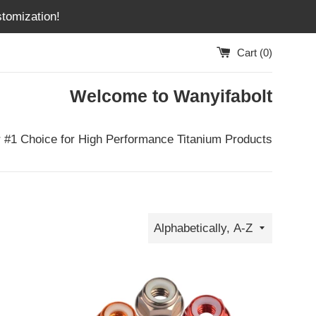
tomization!
Cart (
0
)
Welcome to Wanyifabolt
 #1 Choice for High Performance Titanium Products
Sort
by