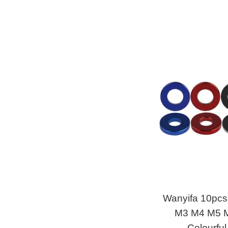
Wanyifa 10pc
M3 M4 M5 M
Colourful