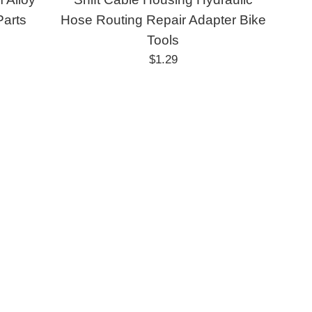
Parts
Hose Routing Repair Adapter Bike
Tools
Regular
$1.29
price