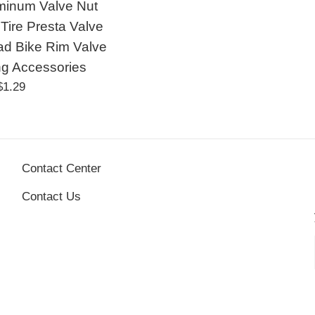
minum Valve Nut
Tire Presta Valve
d Bike Rim Valve
ng Accessories
Regular
$1.29
price
Contact Center
Contact Us