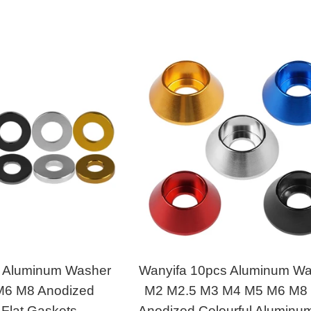
s Aluminum Washer
Wanyifa 10pcs Aluminum W
6 M8 Anodized
M2 M2.5 M3 M4 M5 M6 M8
 Flat Gaskets
Anodized Colourful Aluminum