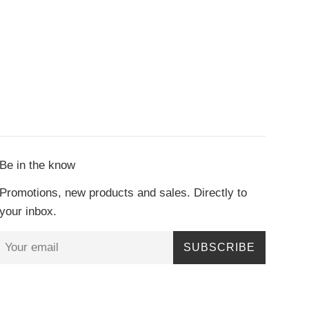
Be in the know
Promotions, new products and sales. Directly to
your inbox.
SUBSCRIBE