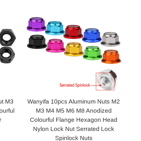
ut M3
Wanyifa 10pcs Aluminum Nuts M2
urful
M3 M4 M5 M6 M8 Anodized
r
Colourful Flange Hexagon Head
Nylon Lock Nut Serrated Lock
Spinlock Nuts