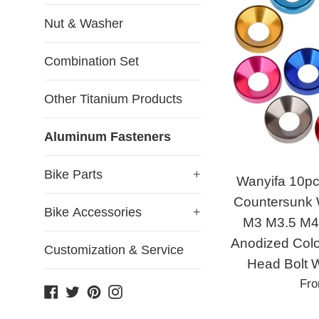
Nut & Washer
Combination Set
Other Titanium Products
Aluminum Fasteners
Bike Parts
+
Wanyifa 10pc
Countersunk
Bike Accessories
+
M3 M3.5 M4
Anodized Colo
Customization & Service
Head Bolt 
Fr
Facebook
Twitter
Pinterest
Instagram