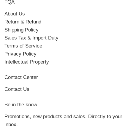
FQA
About Us
Return & Refund
Shipping Policy
Sales Tax & Import Duty
Terms of Service
Privacy Policy
Intellectual Property
Contact Center
Contact Us
Be in the know
Promotions, new products and sales. Directly to your
inbox.