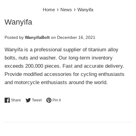
›
›
Home
News
Wanyifa
Wanyifa
Posted by
WanyifaBolt
on
December 16, 2021
Wanyifa is a professional supplier of titanium alloy
bolts, nuts and washer. Our long-term inventory
exceeds 200,000 pieces. Fast and accurate delivery.
Provide modified accessories for cycling enthusiasts
and motorcycle enthusiasts around the world.
Share on Facebook
Tweet on Twitter
Pin on Pinterest
Share
Tweet
Pin it