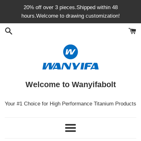
Skip
20% off over 3 pieces.Shipped within 48
to
hours.Welcome to drawing customization!
content
Welcome to Wanyifabolt
Your #1 Choice for High Performance Titanium Products
Menu