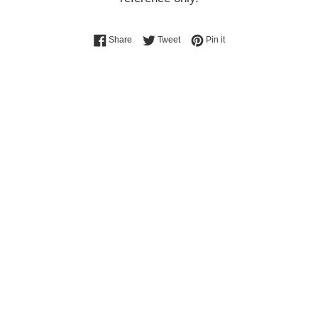
Share on Facebook
Tweet on Twitter
Pin on Pinterest
Share
Tweet
Pin it