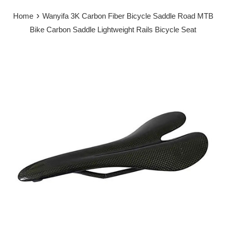
›
Home
Wanyifa 3K Carbon Fiber Bicycle Saddle Road MTB
Bike Carbon Saddle Lightweight Rails Bicycle Seat