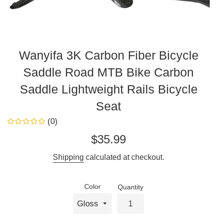
Wanyifa 3K Carbon Fiber Bicycle
Saddle Road MTB Bike Carbon
Saddle Lightweight Rails Bicycle
Seat
(0)
Regular
$35.99
price
Shipping
calculated at checkout.
Color
Quantity