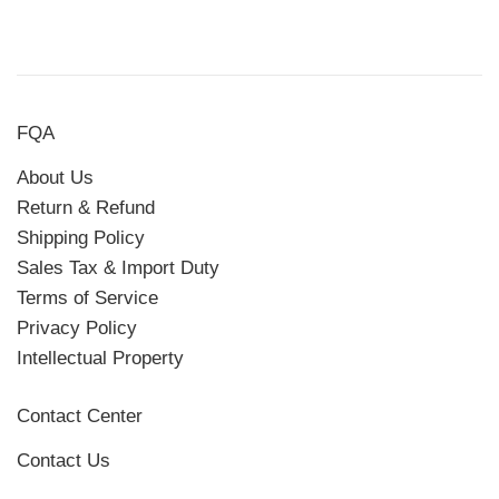
FQA
About Us
Return & Refund
Shipping Policy
Sales Tax & Import Duty
Terms of Service
Privacy Policy
Intellectual Property
Contact Center
Contact Us