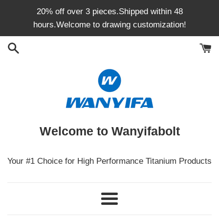
Skip
20% off over 3 pieces.Shipped within 48
to
hours.Welcome to drawing customization!
content
Welcome to Wanyifabolt
Your #1 Choice for High Performance Titanium Products
Menu