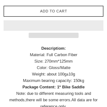
ADD TO CART
Descriptiom:
Material: Full Carbon Fiber
Size: 270mm*125mm
Color: Gloss/Matte
Weight: about 100g±10g
Maximum bearing capacity: 150kg
Package Content: 1* Bike Saddle
Note: due to different measuring tools and
methods,there will be some errors.All data are for
reference only.