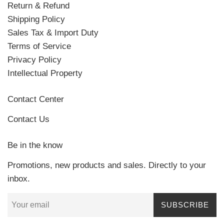
Return & Refund
Shipping Policy
Sales Tax & Import Duty
Terms of Service
Privacy Policy
Intellectual Property
Contact Center
Contact Us
Be in the know
Promotions, new products and sales. Directly to your
inbox.
SUBSCRIBE