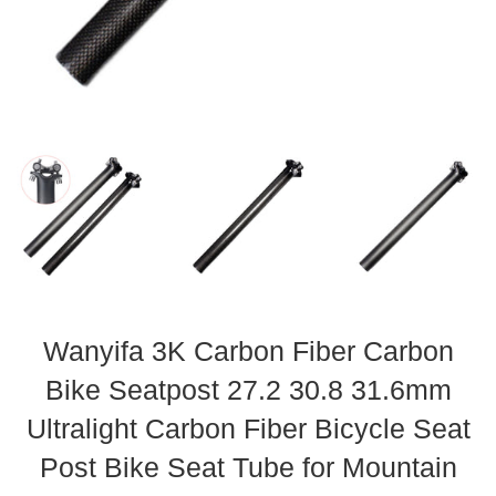
Wanyifa 3K Carbon Fiber Carbon
Bike Seatpost 27.2 30.8 31.6mm
Ultralight Carbon Fiber Bicycle Seat
Post Bike Seat Tube for Mountain