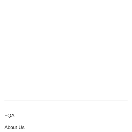
FQA
About Us