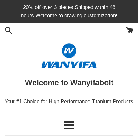
Skip
20% off over 3 pieces.Shipped within 48
to
hours.Welcome to drawing customization!
content
Welcome to Wanyifabolt
Your #1 Choice for High Performance Titanium Products
Menu