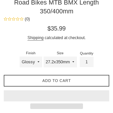
Road Bikes MTB BMX Length
350/400mm
(0)
Regular
$35.99
price
Shipping
calculated at checkout.
Finish
Size
Quantity
ADD TO CART