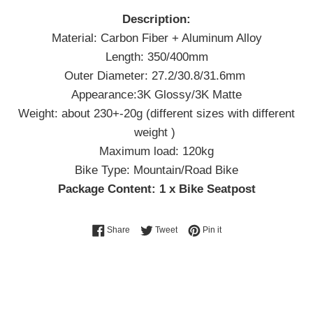
Description:
Material: Carbon Fiber + Aluminum Alloy
Length: 350/400mm
Outer Diameter: 27.2/30.8/31.6mm
Appearance:3K Glossy/3K Matte
Weight: about 230+-20g (different sizes with different
weight )
Maximum load: 120kg
Bike Type: Mountain/Road Bike
Package Content: 1 x Bike Seatpost
Share on Facebook
Tweet on Twitter
Pin on Pinterest
Share
Tweet
Pin it