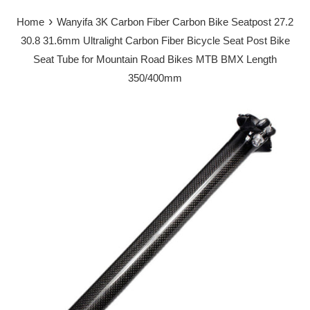
›
Home
Wanyifa 3K Carbon Fiber Carbon Bike Seatpost 27.2
30.8 31.6mm Ultralight Carbon Fiber Bicycle Seat Post Bike
Seat Tube for Mountain Road Bikes MTB BMX Length
350/400mm