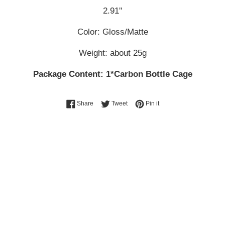
2.91''
Color: Gloss/Matte
Weight: about 25g
Package Content: 1*Carbon Bottle Cage
Share on Facebook
Tweet on Twitter
Pin on Pinterest
Share
Tweet
Pin it