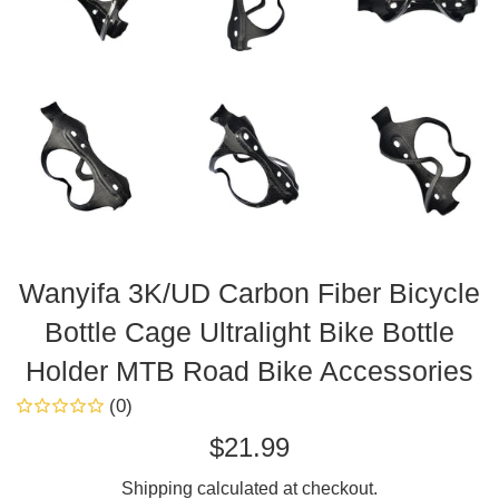
Wanyifa 3K/UD Carbon Fiber Bicycle
Bottle Cage Ultralight Bike Bottle
Holder MTB Road Bike Accessories
(0)
Regular
$21.99
price
Shipping
calculated at checkout.