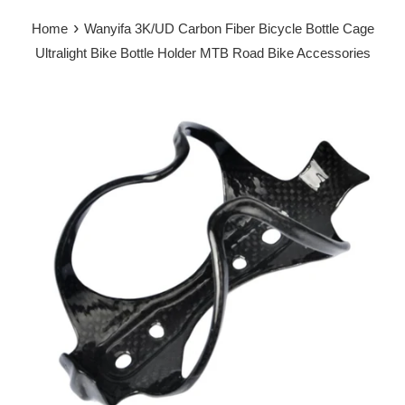
›
Home
Wanyifa 3K/UD Carbon Fiber Bicycle Bottle Cage
Ultralight Bike Bottle Holder MTB Road Bike Accessories