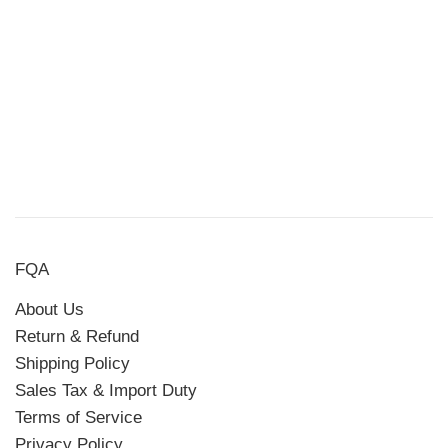
FQA
About Us
Return & Refund
Shipping Policy
Sales Tax & Import Duty
Terms of Service
Privacy Policy