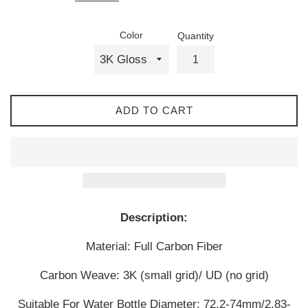
Color
Quantity
ADD TO CART
Description:
Material: Full Carbon Fiber
Carbon Weave: 3K (small grid)/ UD (no grid)
Suitable For Water Bottle Diameter: 72.2-74mm/2.83-