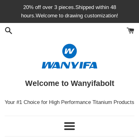
Skip
20% off over 3 pieces.Shipped within 48
to
hours.Welcome to drawing customization!
content
Welcome to Wanyifabolt
Your #1 Choice for High Performance Titanium Products
Menu