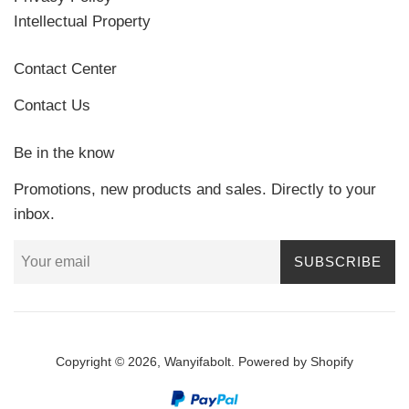
Intellectual Property
Contact Center
Contact Us
Be in the know
Promotions, new products and sales. Directly to your
inbox.
SUBSCRIBE
Copyright © 2026,
Wanyifabolt
.
Powered by Shopify
Payment