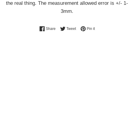
the real thing. The measurement allowed error is +/- 1-
3mm.
Share on Facebook
Tweet on Twitter
Pin on Pinterest
Share
Tweet
Pin it