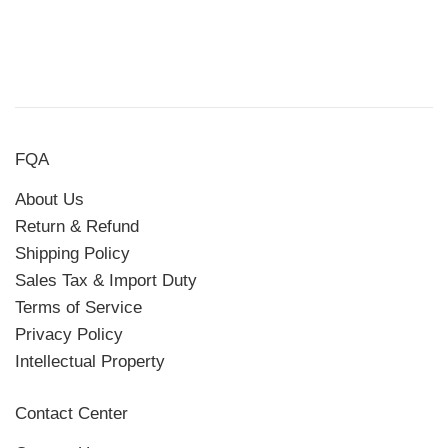
FQA
About Us
Return & Refund
Shipping Policy
Sales Tax & Import Duty
Terms of Service
Privacy Policy
Intellectual Property
Contact Center