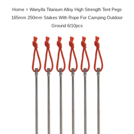
›
Home
Wanyifa Titanium Alloy High Strength Tent Pegs
165mm 250mm Stakes With Rope For Camping Outdoor
Ground 6/10pcs