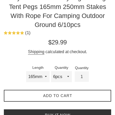
Tent Pegs 165mm 250mm Stakes
With Rope For Camping Outdoor
Ground 6/10pcs
(1)
Regular
$29.99
price
Shipping
calculated at checkout.
Length
Quantity
Quantity
ADD TO CART