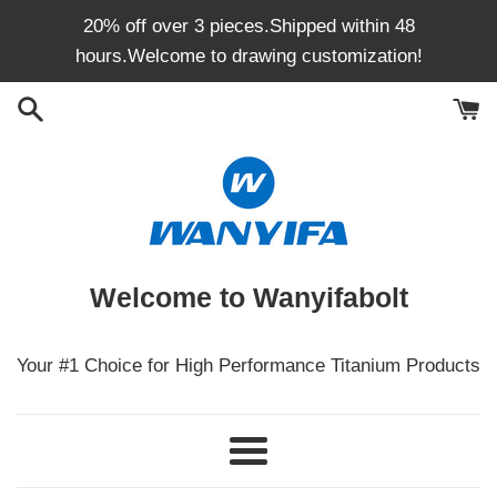
Skip
20% off over 3 pieces.Shipped within 48
to
hours.Welcome to drawing customization!
content
Welcome to Wanyifabolt
Your #1 Choice for High Performance Titanium Products
Menu