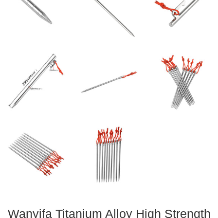
Wanyifa Titanium Alloy High Strength