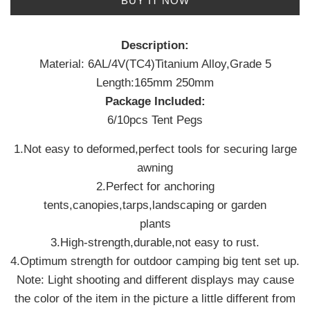
BUY IT NOW
Description:
Material: 6AL/4V(TC4)Titanium Alloy,Grade 5
Length:165mm 250mm
Package Included:
6/10pcs Tent Pegs
1.Not easy to deformed,perfect tools for securing large
awning
2.Perfect for anchoring
tents,canopies,tarps,landscaping or garden
plants
3.High-strength,durable,not easy to rust.
4.Optimum strength for outdoor camping big tent set up.
Note: Light shooting and different displays may cause
the color of the item in the picture a little different from