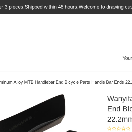
er 3 pieces.Shipped within 48 hours.Welcome to drawing cus
Your
uminum Alloy MTB Handlebar End Bicycle Parts Handle Bar Ends 2
Wanyif
End Bi
22.2m