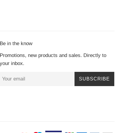
Be in the know
Promotions, new products and sales. Directly to
your inbox.
SUBSCRIBE