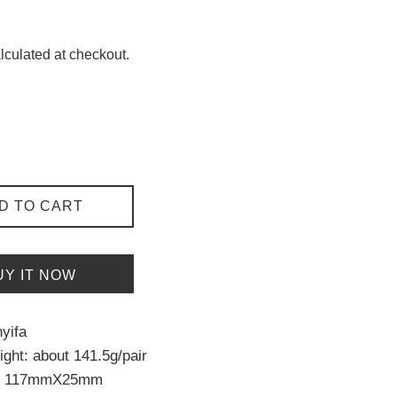
lculated at checkout.
D TO CART
UY IT NOW
yifa
ght: about 141.5g/pair
ut 117mmX25mm