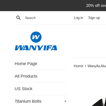
Skip
20% off ov
to
content
Search
Log in
Sign up
Home Page
›
Home
Wanyifa Al
All Products
US Stock
Titanium Bolts
+