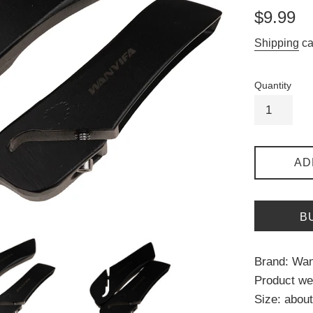
Regular
$9.99
price
Shipping
ca
Quantity
AD
B
Brand: Wan
Product wei
Size: abo