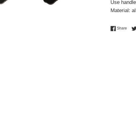
Use handle
Material: a
Shar
Share