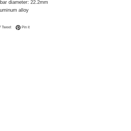
bar diameter: 22.2mm
luminum alloy
e on Facebook
Tweet on Twitter
Pin on Pinterest
Tweet
Pin it