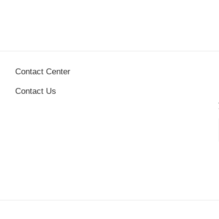
Contact Center
Contact Us