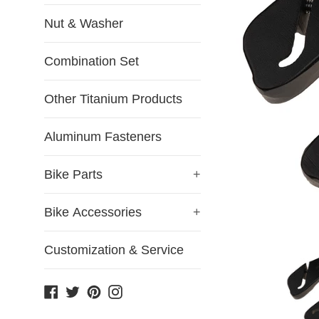
Nut & Washer
Combination Set
Other Titanium Products
Aluminum Fasteners
Bike Parts
+
Bike Accessories
+
Customization & Service
Facebook
Twitter
Pinterest
Instagram