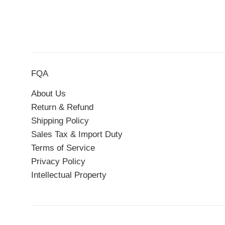
FQA
About Us
Return & Refund
Shipping Policy
Sales Tax & Import Duty
Terms of Service
Privacy Policy
Intellectual Property