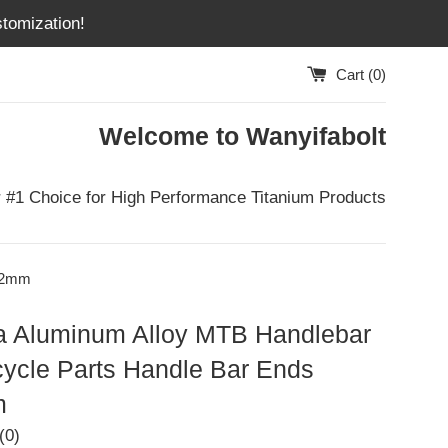
tomization!
Cart (
0
)
Welcome to Wanyifabolt
 #1 Choice for High Performance Titanium Products
2.2mm
a Aluminum Alloy MTB Handlebar
cycle Parts Handle Bar Ends
m
(0)