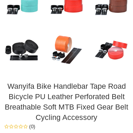
Wanyifa Bike Handlebar Tape Road
Bicycle PU Leather Perforated Belt
Breathable Soft MTB Fixed Gear Belt
Cycling Accessory
(0)