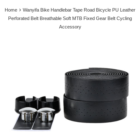
›
Home
Wanyifa Bike Handlebar Tape Road Bicycle PU Leather
Perforated Belt Breathable Soft MTB Fixed Gear Belt Cycling
Accessory