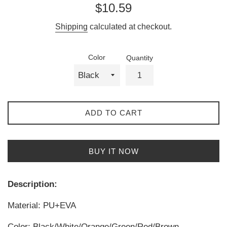
Regular
$10.59
price
Shipping
calculated at checkout.
Color
Quantity
ADD TO CART
BUY IT NOW
Description:
Material: PU+EVA
Color: Black/White/Orange/Green/Red/Brown