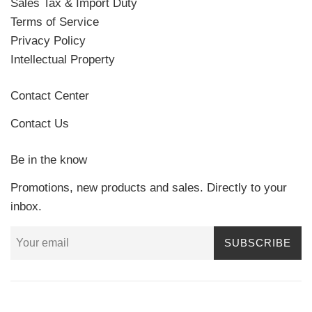
Sales Tax & Import Duty
Terms of Service
Privacy Policy
Intellectual Property
Contact Center
Contact Us
Be in the know
Promotions, new products and sales. Directly to your
inbox.
SUBSCRIBE