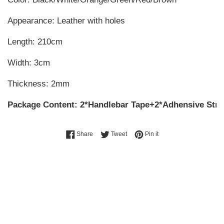
Appearance: Leather with holes
Length: 210cm
Width: 3cm
Thickness: 2mm
Package Content: 2*Handlebar Tape+2*Adhensive Stri
Share on Facebook
Tweet on Twitter
Pin on Pinterest
Share
Tweet
Pin it