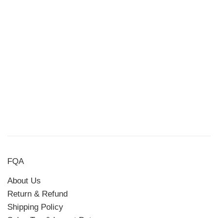
FQA
About Us
Return & Refund
Shipping Policy