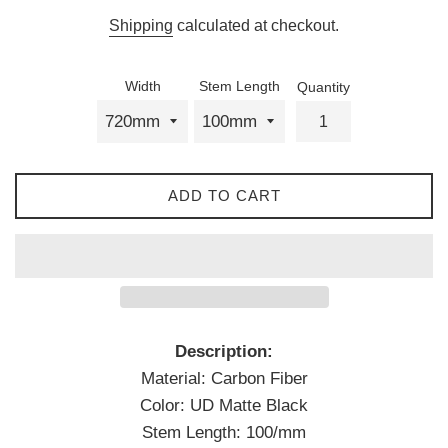
price
Shipping
calculated at checkout.
Width
Stem Length
Quantity
ADD TO CART
Description:
Material: Carbon Fiber
Color: UD Matte Black
Stem Length: 100/mm