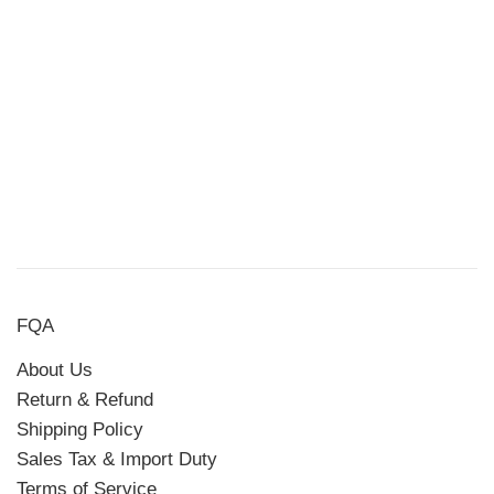
FQA
About Us
Return & Refund
Shipping Policy
Sales Tax & Import Duty
Terms of Service