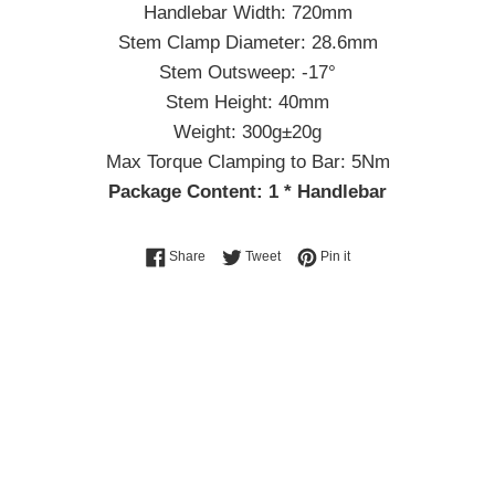
Handlebar Width: 720mm
Stem Clamp Diameter: 28.6mm
Stem Outsweep: -17°
Stem Height: 40mm
Weight: 300g±20g
Max Torque Clamping to Bar: 5Nm
Package Content: 1 * Handlebar
Share on Facebook
Tweet on Twitter
Pin on Pinterest
Share
Tweet
Pin it