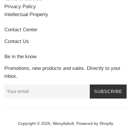
Privacy Policy
Intellectual Property
Contact Center
Contact Us
Be in the know
Promotions, new products and sales. Directly to your
inbox.
SUBSCRIBE
Copyright © 2026,
Wanyifabolt
.
Powered by Shopify