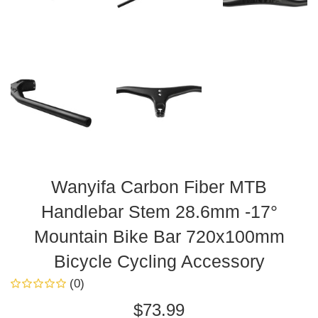
Wanyifa Carbon Fiber MTB
Handlebar Stem 28.6mm -17°
Mountain Bike Bar 720x100mm
Bicycle Cycling Accessory
(0)
Regular
$73.99