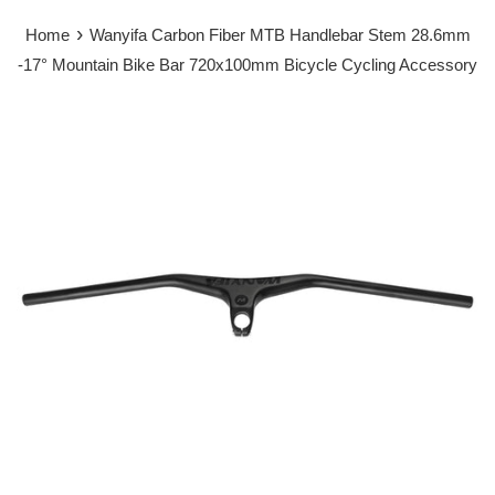
›
Home
Wanyifa Carbon Fiber MTB Handlebar Stem 28.6mm
-17° Mountain Bike Bar 720x100mm Bicycle Cycling Accessory