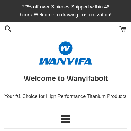
Skip
20% off over 3 pieces.Shipped within 48
to
hours.Welcome to drawing customization!
content
Welcome to Wanyifabolt
Your #1 Choice for High Performance Titanium Products
Menu