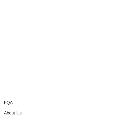
FQA
About Us