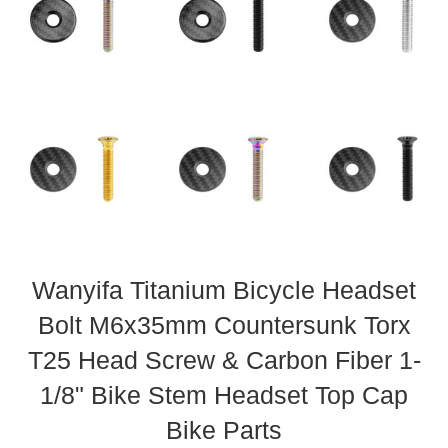
Wanyifa Titanium Bicycle Headset
Bolt M6x35mm Countersunk Torx
T25 Head Screw & Carbon Fiber 1-
1/8" Bike Stem Headset Top Cap
Bike Parts