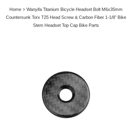
›
Home
Wanyifa Titanium Bicycle Headset Bolt M6x35mm
Countersunk Torx T25 Head Screw & Carbon Fiber 1-1/8" Bike
Stem Headset Top Cap Bike Parts