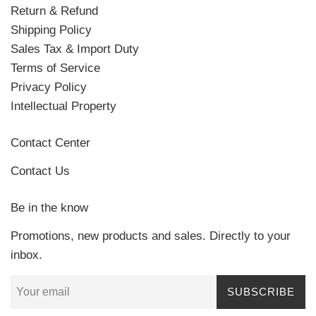
Return & Refund
Shipping Policy
Sales Tax & Import Duty
Terms of Service
Privacy Policy
Intellectual Property
Contact Center
Contact Us
Be in the know
Promotions, new products and sales. Directly to your
inbox.
SUBSCRIBE