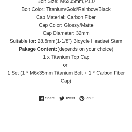
Bolt Size: M6x35mm,P1.0
Bolt Color: Titanium/Gold/Rainbow/Black
Cap Material: Carbon Fiber
Cap Color: Glossy/Matte
Cap Diameter: 32mm
Suitable for: 28.6mm(1-1/8") Bicycle Headset Stem
Pakage Content:
(depends on your choice)
1 x Titanium Top Cap
or
1 Set (1 * M6x35mm Titanium Bolt + 1 * Carbon Fiber
Cap)
Share on Facebook
Tweet on Twitter
Pin on Pinterest
Share
Tweet
Pin it