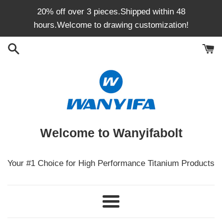
Skip
20% off over 3 pieces.Shipped within 48
to
hours.Welcome to drawing customization!
content
Welcome to Wanyifabolt
Your #1 Choice for High Performance Titanium Products
Menu