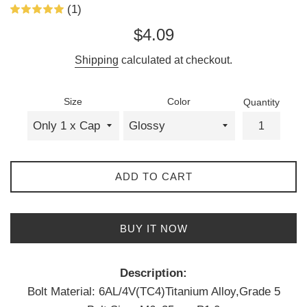
(1)
Regular
$4.09
price
Shipping
calculated at checkout.
Size
Color
Quantity
ADD TO CART
BUY IT NOW
Description:
Bolt Material: 6AL/4V(TC4)Titanium Alloy,Grade 5