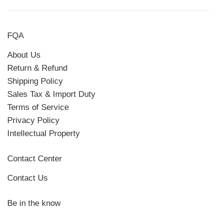
FQA
About Us
Return & Refund
Shipping Policy
Sales Tax & Import Duty
Terms of Service
Privacy Policy
Intellectual Property
Contact Center
Contact Us
Be in the know