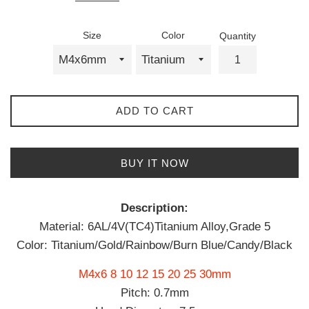
Size
Color
Quantity
ADD TO CART
BUY IT NOW
Description:
Material: 6AL/4V(TC4)Titanium Alloy,Grade 5
Color: Titanium/Gold/Rainbow/Burn Blue/Candy/Black
M4x6 8 10 12 15 20 25 30mm
Pitch: 0.7mm