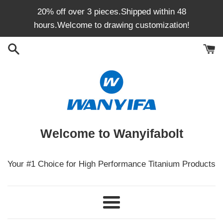
Skip
20% off over 3 pieces.Shipped within 48
to
hours.Welcome to drawing customization!
content
Welcome to Wanyifabolt
Your #1 Choice for High Performance Titanium Products
Menu