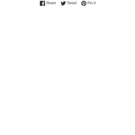
Share on Facebook
Tweet on Twitter
Pin on Pinterest
Share
Tweet
Pin it