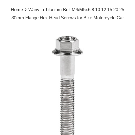
›
Home
Wanyifa Titanium Bolt M4/M5x6 8 10 12 15 20 25
30mm Flange Hex Head Screws for Bike Motorcycle Car