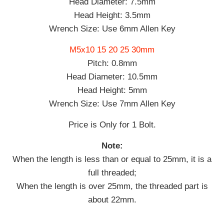
Head Diameter: 7.5mm
Head Height: 3.5mm
Wrench Size: Use 6mm Allen Key
M5x10 15 20 25 30mm
Pitch: 0.8mm
Head Diameter: 10.5mm
Head Height: 5mm
Wrench Size: Use 7mm Allen Key
Price is Only for 1 Bolt.
Note:
When the length is less than or equal to 25mm, it is a
full threaded;
When the length is over 25mm, the threaded part is
about 22mm.