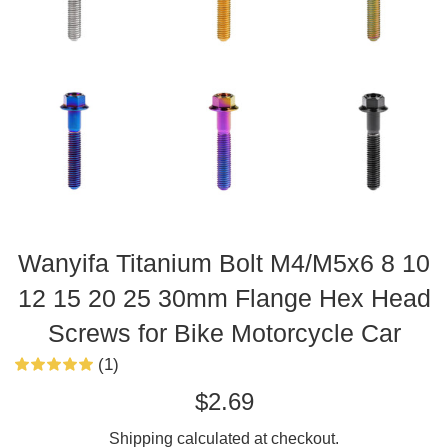
Wanyifa Titanium Bolt M4/M5x6 8 10
12 15 20 25 30mm Flange Hex Head
Screws for Bike Motorcycle Car
(1)
Regular
$2.69
price
Shipping
calculated at checkout.