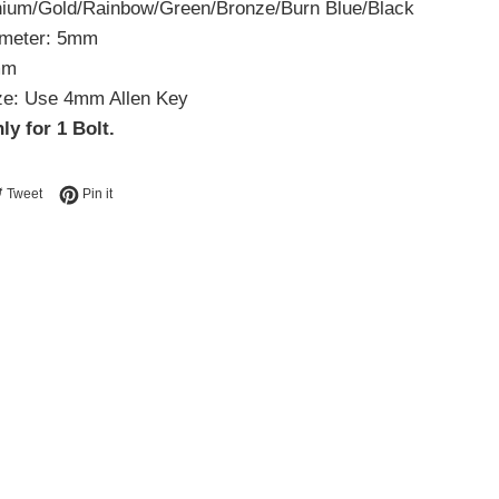
anium/Gold/Rainbow/Green/Bronze/Burn Blue/Black
ameter: 5mm
mm
ze: Use 4mm Allen Key
ly for 1 Bolt.
e on Facebook
Tweet on Twitter
Pin on Pinterest
Tweet
Pin it