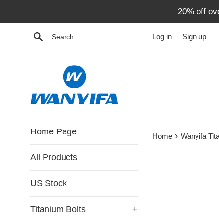
Skip
20% off ov
to
content
Search
Log in
Sign up
Home Page
›
Home
Wanyifa Ti
All Products
US Stock
Titanium Bolts
+