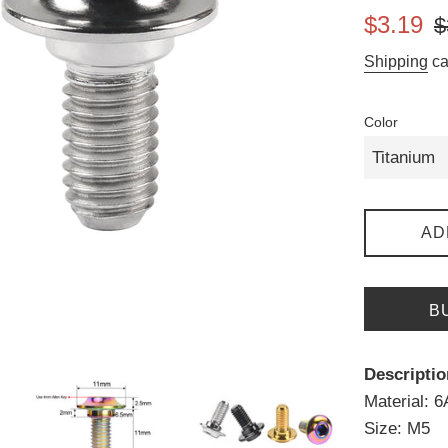
Sale
Re
$3.19
$
price
pr
Shipping
ca
Color
AD
B
Descriptio
Material: 
Size: M5