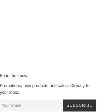
Be in the know
Promotions, new products and sales. Directly to
your inbox.
SUBSCRIBE