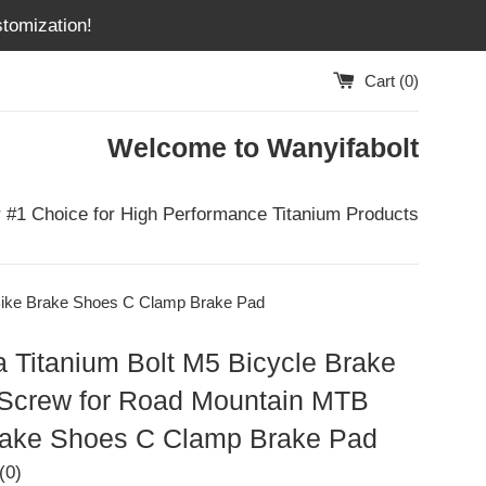
tomization!
Cart (
0
)
Welcome to Wanyifabolt
 #1 Choice for High Performance Titanium Products
Bike Brake Shoes C Clamp Brake Pad
 Titanium Bolt M5 Bicycle Brake
Screw for Road Mountain MTB
rake Shoes C Clamp Brake Pad
(0)