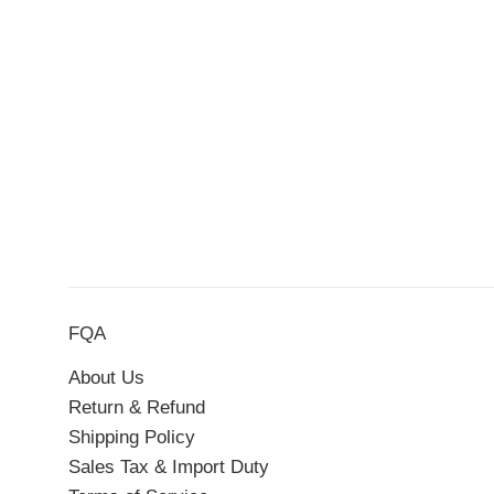
FQA
About Us
Return & Refund
Shipping Policy
Sales Tax & Import Duty