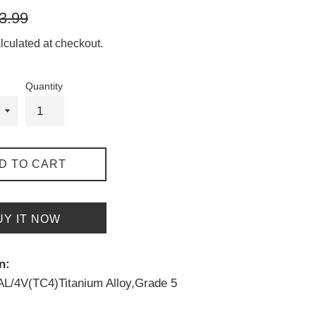
gular
3.99
ice
lculated at checkout.
Quantity
D TO CART
UY IT NOW
n:
6AL/4V(TC4)Titanium Alloy,Grade 5