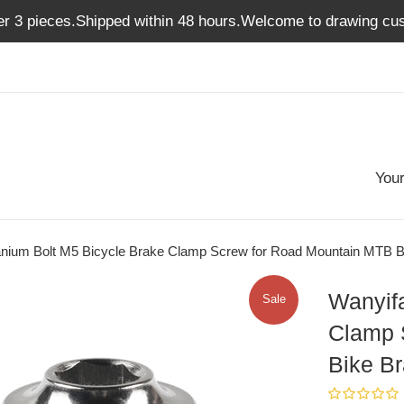
er 3 pieces.Shipped within 48 hours.Welcome to drawing cus
Your
tanium Bolt M5 Bicycle Brake Clamp Screw for Road Mountain MTB 
Wanyifa
Sale
Clamp 
Bike B