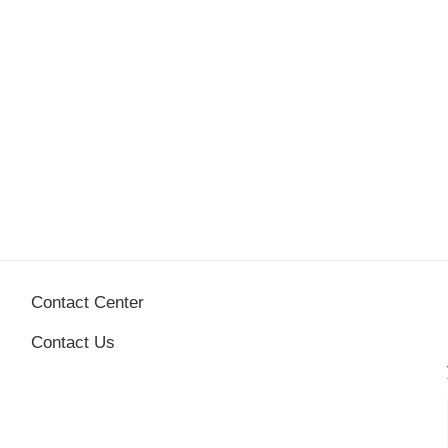
Contact Center
Contact Us