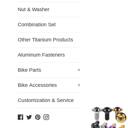
Nut & Washer
Combination Set
Other Titanium Products
Aluminum Fasteners
Bike Parts
+
Bike Accessories
+
Customization & Service
Facebook
Twitter
Pinterest
Instagram