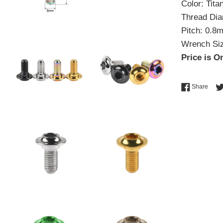
Color: Tit
Thread Di
Pitch: 0.8
Wrench Si
Price is On
Shar
Share