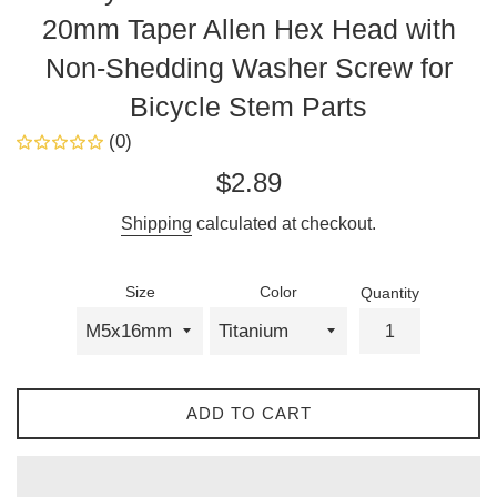
20mm Taper Allen Hex Head with
Non-Shedding Washer Screw for
Bicycle Stem Parts
(0)
Sale
Regular
$2.89
price
price
Shipping
calculated at checkout.
Size
Color
Quantity
ADD TO CART