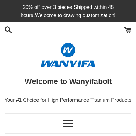
Skip
20% off over 3 pieces.Shipped within 48
to
hours.Welcome to drawing customization!
content
Welcome to Wanyifabolt
Your #1 Choice for High Performance Titanium Products
Menu