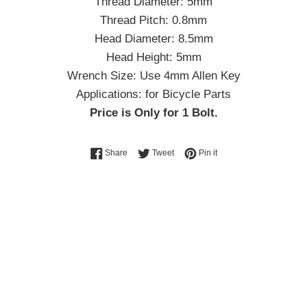
Thread Diameter: 5mm
Thread Pitch: 0.8mm
Head Diameter: 8.5mm
Head Height: 5mm
Wrench Size: Use 4mm Allen Key
Applications: for Bicycle Parts
Price is Only for 1 Bolt.
Share on Facebook
Tweet on Twitter
Pin on Pinterest
Share
Tweet
Pin it