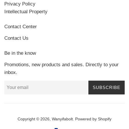
Privacy Policy
Intellectual Property
Contact Center
Contact Us
Be in the know
Promotions, new products and sales. Directly to your
inbox.
SUBSCRIBE
Copyright © 2026,
Wanyifabolt
.
Powered by Shopify