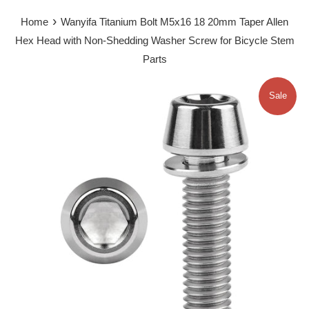
›
Home
Wanyifa Titanium Bolt M5x16 18 20mm Taper Allen
Hex Head with Non-Shedding Washer Screw for Bicycle Stem
Parts
Sale