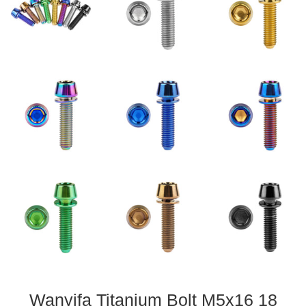
Wanyifa Titanium Bolt M5x16 18