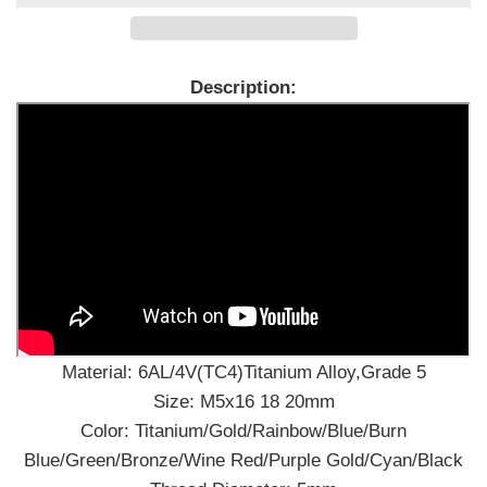
Description:
Material: 6AL/4V(TC4)Titanium Alloy,Grade 5
Size: M5x16 18 20mm
Color: Titanium/Gold/Rainbow/Blue/Burn
Blue/Green/Bronze/Wine Red/Purple Gold/Cyan/Black