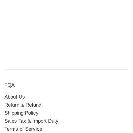
FQA
About Us
Return & Refund
Shipping Policy
Sales Tax & Import Duty
Terms of Service