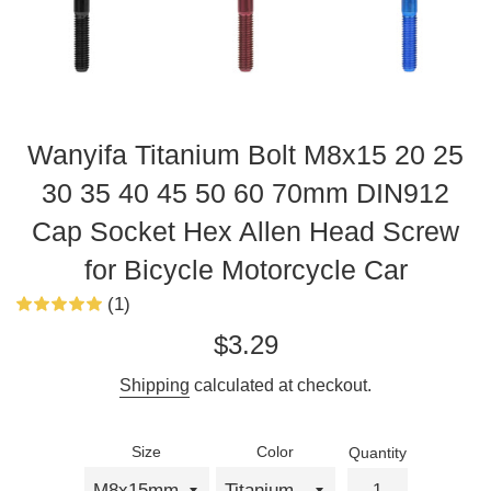
Wanyifa Titanium Bolt M8x15 20 25
30 35 40 45 50 60 70mm DIN912
Cap Socket Hex Allen Head Screw
for Bicycle Motorcycle Car
(1)
Regular
$3.29
price
Shipping
calculated at checkout.
Size
Color
Quantity