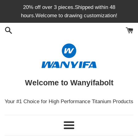
Skip
20% off over 3 pieces.Shipped within 48
to
hours.Welcome to drawing customization!
content
Welcome to Wanyifabolt
Your #1 Choice for High Performance Titanium Products
Menu