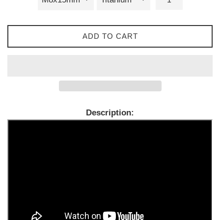
ADD TO CART
Description: