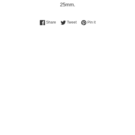
25mm.
Share on Facebook
Tweet on Twitter
Pin on Pinterest
Share
Tweet
Pin it