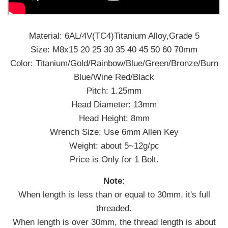
Material: 6AL/4V(TC4)Titanium Alloy,Grade 5
Size: M8x15 20 25 30 35 40 45 50 60 70mm
Color: Titanium/Gold/Rainbow/Blue/Green/Bronze/Burn
Blue/Wine Red/Black
Pitch: 1.25mm
Head Diameter: 13mm
Head Height: 8mm
Wrench Size: Use 6mm Allen Key
Weight: about 5~12g/pc
Price is Only for 1 Bolt.
Note:
When length is less than or equal to 30mm, it's full
threaded.
When length is over 30mm, the thread length is about