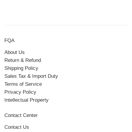
FQA
About Us
Return & Refund
Shipping Policy
Sales Tax & Import Duty
Terms of Service
Privacy Policy
Intellectual Property
Contact Center
Contact Us