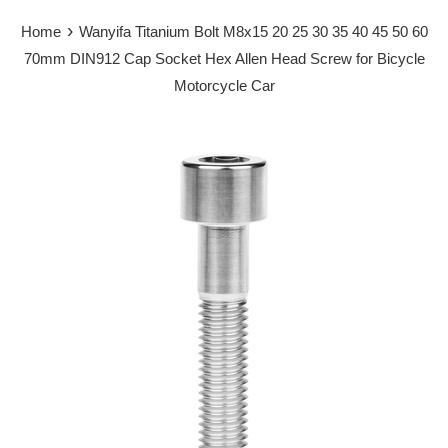
›
Home
Wanyifa Titanium Bolt M8x15 20 25 30 35 40 45 50 60
70mm DIN912 Cap Socket Hex Allen Head Screw for Bicycle
Motorcycle Car