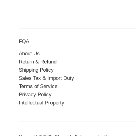
FQA
About Us
Return & Refund
Shipping Policy
Sales Tax & Import Duty
Terms of Service
Privacy Policy
Intellectual Property