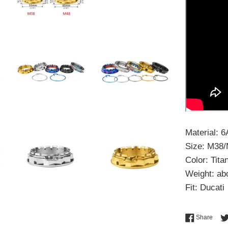
Material: 
Size: M38
Color: Tit
Weight: ab
Fit: Ducati
Shar
Share