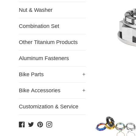
Nut & Washer
Combination Set
Other Titanium Products
Aluminum Fasteners
Bike Parts
+
Bike Accessories
+
Customization & Service
Facebook
Twitter
Pinterest
Instagram