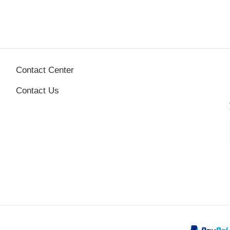
Contact Center
Contact Us