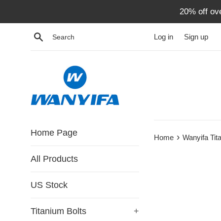
Skip
20% off ov
to
content
Search
Log in
Sign up
Home Page
›
Home
Wanyifa Tit
All Products
US Stock
Titanium Bolts
+