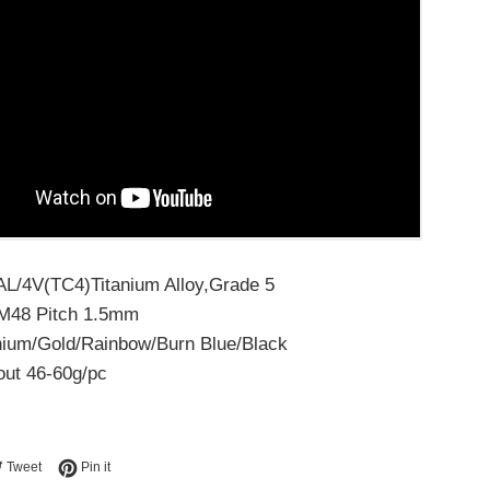
6AL/4V(TC4)Titanium Alloy,Grade 5
/M48 Pitch 1.5mm
anium/Gold/Rainbow/Burn Blue/Black
out 46-60g/pc
e on Facebook
Tweet on Twitter
Pin on Pinterest
Tweet
Pin it