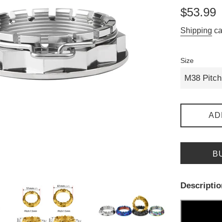
Regular
$53.99
price
Shipping
ca
Size
AD
B
Descriptio