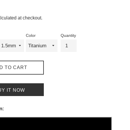
lculated at checkout.
Color
Quantity
D TO CART
UY IT NOW
n: