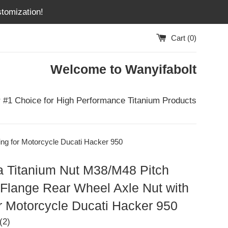
tomization!
Cart (
0
)
Welcome to Wanyifabolt
 #1 Choice for High Performance Titanium Products
ng for Motorcycle Ducati Hacker 950
a Titanium Nut M38/M48 Pitch
Flange Rear Wheel Axle Nut with
r Motorcycle Ducati Hacker 950
(2)