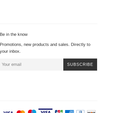
Be in the know
Promotions, new products and sales. Directly to
your inbox.
SUBSCRIBE
Paymen