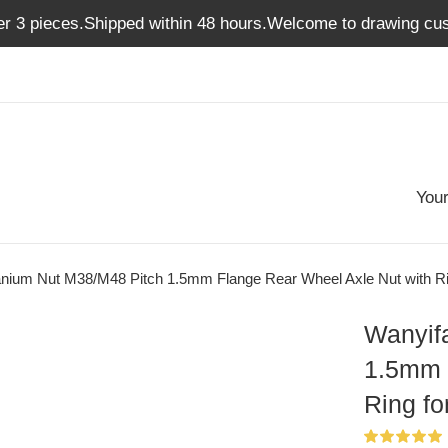
er 3 pieces.Shipped within 48 hours.Welcome to drawing cus
Your
anium Nut M38/M48 Pitch 1.5mm Flange Rear Wheel Axle Nut with Ri
Wanyif
1.5mm 
Ring fo